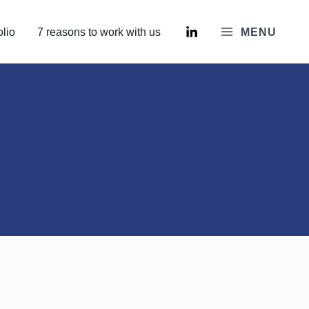
olio
7 reasons to work with us
MENU