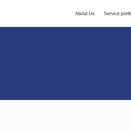
About Us
Service portf