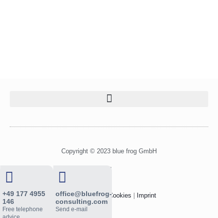
Copyright © 2023 blue frog GmbH
L
i
n
+49 177 4955
office@bluefrog-
Privacy Policy
|
Cookies
|
Imprint
k
146
consulting.com
Free telephone
Send e-mail
e
advice